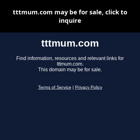
tttmum.com may be for sale, click to
inquire
tttmum.com
Find information, resources and relevant links for
tttmum.com.
This domain may be for sale.
Terms of Service
|
Privacy Policy